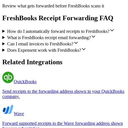
Review what gets forwarded before FreshBooks scans it
FreshBooks Receipt Forwarding FAQ
How do I automatically forward receipts to FreshBooks?
What is FreshBooks receipt email forwarding?
Can I email invoices to FreshBooks?
Does Expensent work with FreshBooks?
Related Integrations
QuickBooks
Send receipts to the forwarding address shown in your QuickBooks
company.
Wave
Forward supported receipts to the Wave forwarding address shown