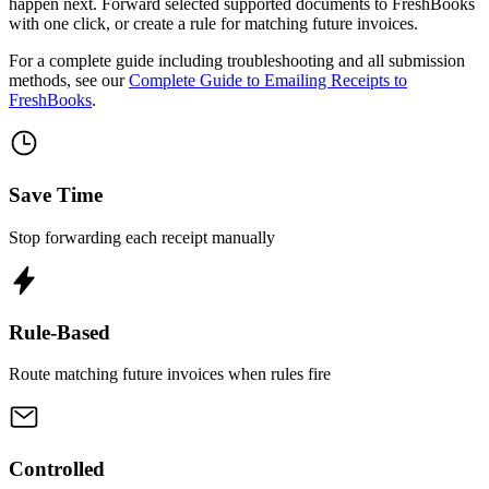
happen next. Forward selected supported documents to FreshBooks
with one click, or create a rule for matching future invoices.
For a complete guide including troubleshooting and all submission
methods, see our
Complete Guide to Emailing Receipts to
FreshBooks
.
Save Time
Stop forwarding each receipt manually
Rule-Based
Route matching future invoices when rules fire
Controlled