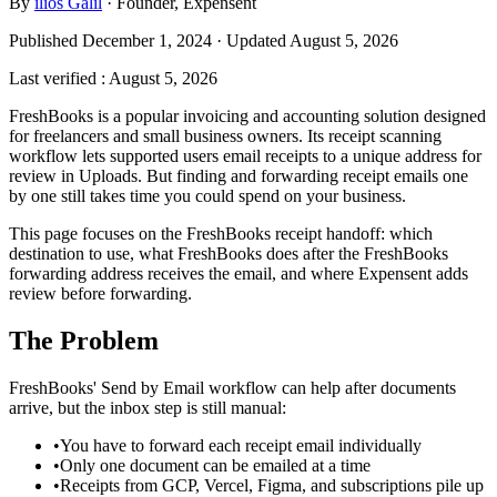
By
ilios Galil
·
Founder
, Expensent
Published December 1, 2024 · Updated August 5, 2026
Last verified
:
August 5, 2026
FreshBooks is a popular invoicing and accounting solution designed
for freelancers and small business owners. Its receipt scanning
workflow lets supported users email receipts to a unique address for
review in Uploads. But finding and forwarding receipt emails one
by one still takes time you could spend on your business.
This page focuses on the FreshBooks receipt handoff: which
destination to use, what FreshBooks does after the FreshBooks
forwarding address receives the email, and where Expensent adds
review before forwarding.
The Problem
FreshBooks' Send by Email workflow can help after documents
arrive, but the inbox step is still manual:
•
You have to forward each receipt email individually
•
Only one document can be emailed at a time
•
Receipts from GCP, Vercel, Figma, and subscriptions pile up