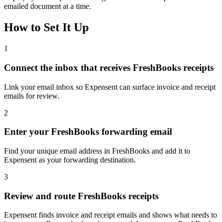
emailed document at a time.
How to Set It Up
1
Connect the inbox that receives FreshBooks receipts
Link your email inbox so Expensent can surface invoice and receipt
emails for review.
2
Enter your FreshBooks forwarding email
Find your unique email address in FreshBooks and add it to
Expensent as your forwarding destination.
3
Review and route FreshBooks receipts
Expensent finds invoice and receipt emails and shows what needs to