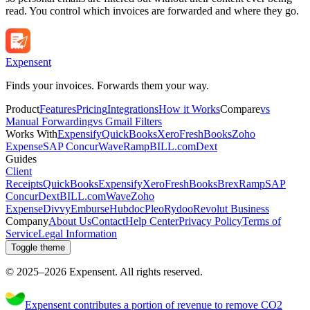
read. You control which invoices are forwarded and where they go.
Expen
sent
Finds your invoices. Forwards them your way.
Product
Features
Pricing
Integrations
How it Works
Compare
vs
Manual Forwarding
vs Gmail Filters
Works With
Expensify
QuickBooks
Xero
FreshBooks
Zoho
Expense
SAP Concur
Wave
Ramp
BILL.com
Dext
Guides
Client
Receipts
QuickBooks
Expensify
Xero
FreshBooks
Brex
Ramp
SAP
Concur
Dext
BILL.com
Wave
Zoho
Expense
Divvy
Emburse
Hubdoc
Pleo
Rydoo
Revolut Business
Company
About Us
Contact
Help Center
Privacy Policy
Terms of
Service
Legal Information
Toggle theme
© 2025–
2026
Expen
sent
.
All rights reserved.
Expensent contributes a portion of revenue to remove CO2