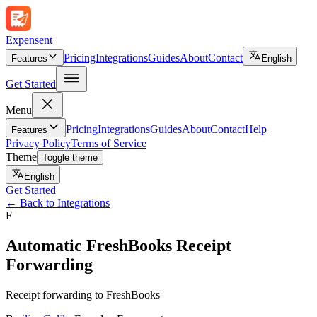
Expen
sent
Pricing
Integrations
Guides
About
Contact
Features
English
Get Started
Menu
Pricing
Integrations
Guides
About
Contact
Help
Features
Privacy Policy
Terms of Service
Theme
Toggle theme
English
Get Started
←
Back to Integrations
F
Automatic FreshBooks Receipt
Forwarding
Receipt forwarding to FreshBooks