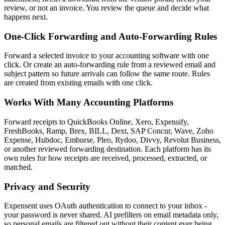
review, or not an invoice. You review the queue and decide what
happens next.
One-Click Forwarding and Auto-Forwarding Rules
Forward a selected invoice to your accounting software with one
click. Or create an auto-forwarding rule from a reviewed email and
subject pattern so future arrivals can follow the same route. Rules
are created from existing emails with one click.
Works With Many Accounting Platforms
Forward receipts to QuickBooks Online, Xero, Expensify,
FreshBooks, Ramp, Brex, BILL, Dext, SAP Concur, Wave, Zoho
Expense, Hubdoc, Emburse, Pleo, Rydoo, Divvy, Revolut Business,
or another reviewed forwarding destination. Each platform has its
own rules for how receipts are received, processed, extracted, or
matched.
Privacy and Security
Expensent uses OAuth authentication to connect to your inbox -
your password is never shared. AI prefilters on email metadata only,
so personal emails are filtered out without their content ever being