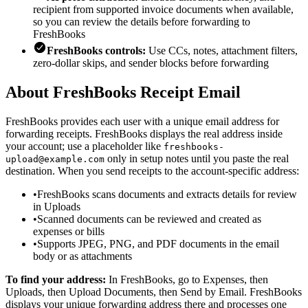
recipient from supported invoice documents when available,
so you can review the details before forwarding to
FreshBooks
FreshBooks controls:
Use CCs, notes, attachment filters,
zero-dollar skips, and sender blocks before forwarding
About FreshBooks Receipt Email
FreshBooks provides each user with a unique email address for
forwarding receipts. FreshBooks displays the real address inside
your account; use a placeholder like
freshbooks-
only in setup notes until you paste the real
upload@example.com
destination. When you send receipts to the account-specific address:
•
FreshBooks scans documents and extracts details for review
in Uploads
•
Scanned documents can be reviewed and created as
expenses or bills
•
Supports JPEG, PNG, and PDF documents in the email
body or as attachments
To find your address:
In FreshBooks, go to Expenses, then
Uploads, then Upload Documents, then Send by Email. FreshBooks
displays your unique forwarding address there and processes one