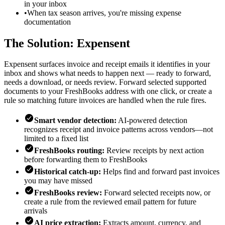
in your inbox
•
When tax season arrives, you're missing expense
documentation
The Solution: Expensent
Expensent surfaces invoice and receipt emails it identifies in your
inbox and shows what needs to happen next — ready to forward,
needs a download, or needs review. Forward selected supported
documents to your FreshBooks address with one click, or create a
rule so matching future invoices are handled when the rule fires.
Smart vendor detection:
AI-powered detection
recognizes receipt and invoice patterns across vendors—not
limited to a fixed list
FreshBooks routing:
Review receipts by next action
before forwarding them to FreshBooks
Historical catch-up:
Helps find and forward past invoices
you may have missed
FreshBooks review:
Forward selected receipts now, or
create a rule from the reviewed email pattern for future
arrivals
AI price extraction:
Extracts amount, currency, and