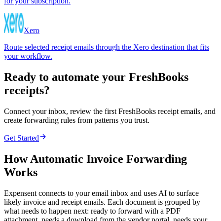
for your subscription.
Xero
Route selected receipt emails through the Xero destination that fits
your workflow.
Ready to automate your FreshBooks
receipts?
Connect your inbox, review the first FreshBooks receipt emails, and
create forwarding rules from patterns you trust.
Get Started
How Automatic Invoice Forwarding
Works
Expensent connects to your email inbox and uses AI to surface
likely invoice and receipt emails. Each document is grouped by
what needs to happen next: ready to forward with a PDF
attachment, needs a download from the vendor portal, needs your