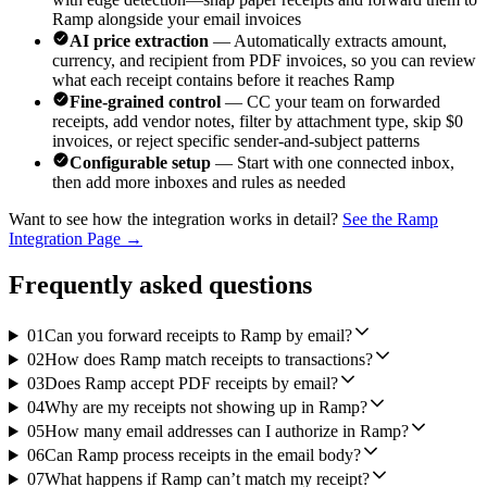
Ramp alongside your email invoices
AI price extraction
— Automatically extracts amount,
currency, and recipient from PDF invoices, so you can review
what each receipt contains before it reaches Ramp
Fine-grained control
— CC your team on forwarded
receipts, add vendor notes, filter by attachment type, skip $0
invoices, or reject specific sender-and-subject patterns
Configurable setup
— Start with one connected inbox,
then add more inboxes and rules as needed
Want to see how the integration works in detail?
See the Ramp
Integration Page →
Frequently asked questions
01
Can you forward receipts to Ramp by email?
02
How does Ramp match receipts to transactions?
03
Does Ramp accept PDF receipts by email?
04
Why are my receipts not showing up in Ramp?
05
How many email addresses can I authorize in Ramp?
06
Can Ramp process receipts in the email body?
07
What happens if Ramp can’t match my receipt?