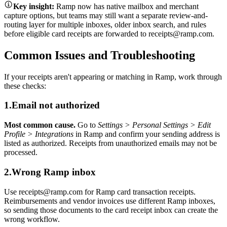
Key insight:
Ramp now has native mailbox and merchant
capture options, but teams may still want a separate review-and-
routing layer for multiple inboxes, older inbox search, and rules
before eligible card receipts are forwarded to receipts@ramp.com.
Common Issues and Troubleshooting
If your receipts aren't appearing or matching in Ramp, work through
these checks:
1.
Email not authorized
Most common cause.
Go to
Settings > Personal Settings > Edit
Profile > Integrations
in Ramp and confirm your sending address is
listed as authorized. Receipts from unauthorized emails may not be
processed.
2.
Wrong Ramp inbox
Use receipts@ramp.com for Ramp card transaction receipts.
Reimbursements and vendor invoices use different Ramp inboxes,
so sending those documents to the card receipt inbox can create the
wrong workflow.