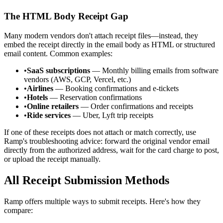
The HTML Body Receipt Gap
Many modern vendors don't attach receipt files—instead, they
embed the receipt directly in the email body as HTML or structured
email content. Common examples:
•
SaaS subscriptions
— Monthly billing emails from software
vendors (AWS, GCP, Vercel, etc.)
•
Airlines
— Booking confirmations and e-tickets
•
Hotels
— Reservation confirmations
•
Online retailers
— Order confirmations and receipts
•
Ride services
— Uber, Lyft trip receipts
If one of these receipts does not attach or match correctly, use
Ramp's troubleshooting advice: forward the original vendor email
directly from the authorized address, wait for the card charge to post,
or upload the receipt manually.
All Receipt Submission Methods
Ramp offers multiple ways to submit receipts. Here's how they
compare: