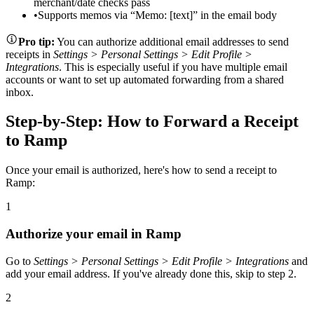
merchant/date checks pass
•
Supports memos via “Memo: [text]” in the email body
Pro tip:
You can authorize additional email addresses to send
receipts in
Settings > Personal Settings > Edit Profile >
Integrations
. This is especially useful if you have multiple email
accounts or want to set up automated forwarding from a shared
inbox.
Step-by-Step: How to Forward a Receipt
to Ramp
Once your email is authorized, here's how to send a receipt to
Ramp:
1
Authorize your email in Ramp
Go to
Settings > Personal Settings > Edit Profile > Integrations
and
add your email address. If you've already done this, skip to step 2.
2