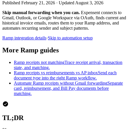
Published February 21, 2026 · Updated August 3, 2026
Skip manual forwarding when you can.
Expensent connects to
Gmail, Outlook, or Google Workspace via OAuth, finds current and
historical invoice emails, routes them to your Ramp address, and
automates recurring sender and subject patterns.
Ramp integration details
·
Skip to automation setup
More Ramp guides
Ramp receipts not matching
Trace receipt arrival, transaction
state, and matching.
Ramp receipts vs reimbursements vs AP inbox
Send each
document type into the right Ramp workflow.
Automate Ramp receipts without Gmail forwarding
Separate
card, reimbursement, and Bill Pay documents before
matching.
TL;DR