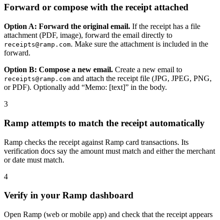
Forward or compose with the receipt attached
Option A: Forward the original email.
If the receipt has a file
attachment (PDF, image), forward the email directly to
. Make sure the attachment is included in the
receipts@ramp.com
forward.
Option B: Compose a new email.
Create a new email to
and attach the receipt file (JPG, JPEG, PNG,
receipts@ramp.com
or PDF). Optionally add “Memo: [text]” in the body.
3
Ramp attempts to match the receipt automatically
Ramp checks the receipt against Ramp card transactions. Its
verification docs say the amount must match and either the merchant
or date must match.
4
Verify in your Ramp dashboard
Open Ramp (web or mobile app) and check that the receipt appears