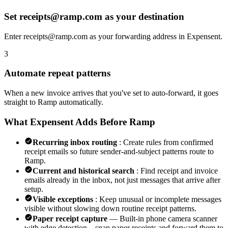
Set receipts@ramp.com as your destination
Enter receipts@ramp.com as your forwarding address in Expensent.
3
Automate repeat patterns
When a new invoice arrives that you've set to auto-forward, it goes
straight to Ramp automatically.
What Expensent Adds Before Ramp
Recurring inbox routing
: Create rules from confirmed
receipt emails so future sender-and-subject patterns route to
Ramp.
Current and historical search
: Find receipt and invoice
emails already in the inbox, not just messages that arrive after
setup.
Visible exceptions
: Keep unusual or incomplete messages
visible without slowing down routine receipt patterns.
Paper receipt capture
— Built-in phone camera scanner
with edge detection—snap paper receipts and forward them to