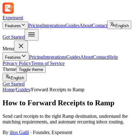
Expen
sent
Pricing
Integrations
Guides
About
Contact
Features
English
Get Started
Menu
Pricing
Integrations
Guides
About
Contact
Help
Features
Privacy Policy
Terms of Service
Theme
Toggle theme
English
Get Started
Home
/
Guides
/
Forward Receipts to Ramp
How to Forward Receipts to Ramp
Send card receipts to the right Ramp destination, understand the
matching requirements, and automate recurring inbox routing.
By
ilios Galil
·
Founder
, Expensent