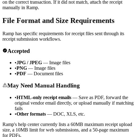
on the correct transaction. If it did not match, attach the receipt
manually in Ramp.
File Format and Size Requirements
Ramp has specific requirements for receipt files sent through its
receipt submission workflows.
Accepted
•
JPG / JPEG
— Image files
•
PNG
— Image files
•
PDF
— Document files
May Need Manual Handling
•
HTML-only receipt emails
— Save as PDF, forward the
original vendor email directly, or upload manually if matching
fails
•
Other formats
— DOC, XLS, etc.
Ramp's help center currently lists a 60MB maximum receipt upload
size, a 10MB limit for web submissions, and a 50-page maximum
for PDFs.