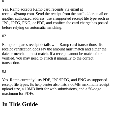
01
Yes. Ramp accepts Ramp card receipts via email at
receipts@ramp.com. Send the receipt from the cardholder email or
another authorized address, use a supported receipt file type such as
JPG, JPEG, PNG, or PDF, and confirm the card charge has posted
before relying on automatic matching.
02
Ramp compares receipt details with Ramp card transactions. Its
receipt verification docs say the amount must match and either the
date or merchant must match. If a receipt cannot be matched or
verified, you may need to attach it manually to the correct
transaction.
03
Yes. Ramp currently lists PDF, JPG/JPEG, and PNG as supported
receipt file types. Its help center also lists a 60MB maximum receipt
upload size, a 10MB limit for web submissions, and a 50-page
maximum for PDFs.
In This Guide