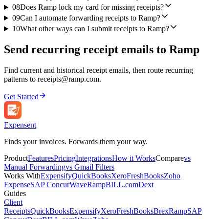
08
Does Ramp lock my card for missing receipts?
09
Can I automate forwarding receipts to Ramp?
10
What other ways can I submit receipts to Ramp?
Send recurring receipt emails to Ramp
Find current and historical receipt emails, then route recurring
patterns to receipts@ramp.com.
Get Started
Expen
sent
Finds your invoices. Forwards them your way.
Product
Features
Pricing
Integrations
How it Works
Compare
vs
Manual Forwarding
vs Gmail Filters
Works With
Expensify
QuickBooks
Xero
FreshBooks
Zoho
Expense
SAP Concur
Wave
Ramp
BILL.com
Dext
Guides
Client
Receipts
QuickBooks
Expensify
Xero
FreshBooks
Brex
Ramp
SAP