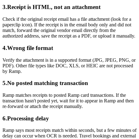
3.
Receipt is HTML, not an attachment
Check if the original receipt email has a file attachment (look for a
paperclip icon). If the receipt is in the email body only and did not
match, forward the original vendor email directly from the
authorized address, save the receipt as a PDF, or upload it manually.
4.
Wrong file format
Verify the attachment is in a supported format (JPG, JPEG, PNG, or
PDF). Other file types like DOC, XLS, or HEIC are not processed
by Ramp.
5.
No posted matching transaction
Ramp matches receipts to posted Ramp card transactions. If the
transaction hasn't posted yet, wait for it to appear in Ramp and then
re-forward or attach the receipt manually.
6.
Processing delay
Ramp says most receipts match within seconds, but a few minutes of
delay can occur when OCR is needed. Travel bookings and external