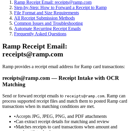
Ramp Receipt Email: receipts@ramp.com
Step-by-Step: How to Forward a Receipt to Ramp
File Format and Size Requirements
All Receipt Submission Methods
Common Issues and Troubleshooting
Automate Recurring Receipt Emails
Frequently Asked Questions
Ramp Receipt Email:
receipts@ramp.com
Ramp provides a receipt email address for Ramp card transactions:
receipts@ramp.com — Receipt Intake with OCR
Matching
Send or forward receipt emails to
. Ramp can
receipts@ramp.com
process supported receipt files and match them to posted Ramp card
transactions when its matching conditions are met.
•
Accepts JPG, JPEG, PNG, and PDF attachments
•
Can extract receipt details for matching and review
•
Matches receipts to card transactions when amount and