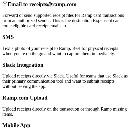
Email to receipts@ramp.com
Forward or send supported receipt files for Ramp card transactions
from an authorized sender. This is the destination Expensent can
route eligible card receipt emails to.
SMS
Text a photo of your receipt to Ramp. Best for physical receipts
when you're on the go and want to capture them immediately.
Slack Integration
Upload receipts directly via Slack. Useful for teams that use Slack as
their primary communication tool and want to submit receipts
without leaving the app.
Ramp.com Upload
Upload receipts directly on the transaction or through Ramp missing
items.
Mobile App