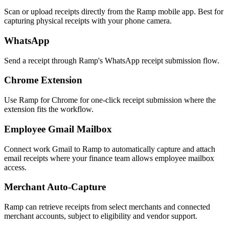
Scan or upload receipts directly from the Ramp mobile app. Best for
capturing physical receipts with your phone camera.
WhatsApp
Send a receipt through Ramp's WhatsApp receipt submission flow.
Chrome Extension
Use Ramp for Chrome for one-click receipt submission where the
extension fits the workflow.
Employee Gmail Mailbox
Connect work Gmail to Ramp to automatically capture and attach
email receipts where your finance team allows employee mailbox
access.
Merchant Auto-Capture
Ramp can retrieve receipts from select merchants and connected
merchant accounts, subject to eligibility and vendor support.