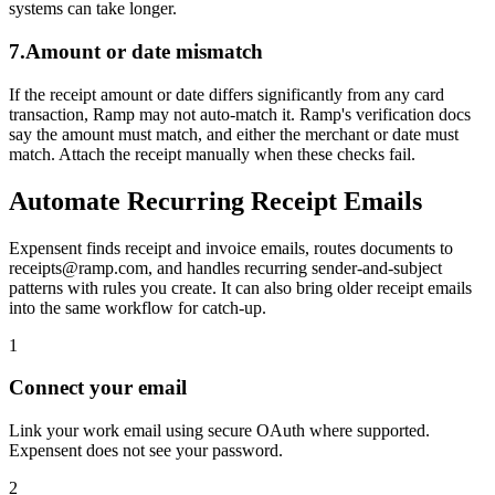
systems can take longer.
7.
Amount or date mismatch
If the receipt amount or date differs significantly from any card
transaction, Ramp may not auto-match it. Ramp's verification docs
say the amount must match, and either the merchant or date must
match. Attach the receipt manually when these checks fail.
Automate Recurring Receipt Emails
Expensent finds receipt and invoice emails, routes documents to
receipts@ramp.com, and handles recurring sender-and-subject
patterns with rules you create. It can also bring older receipt emails
into the same workflow for catch-up.
1
Connect your email
Link your work email using secure OAuth where supported.
Expensent does not see your password.
2