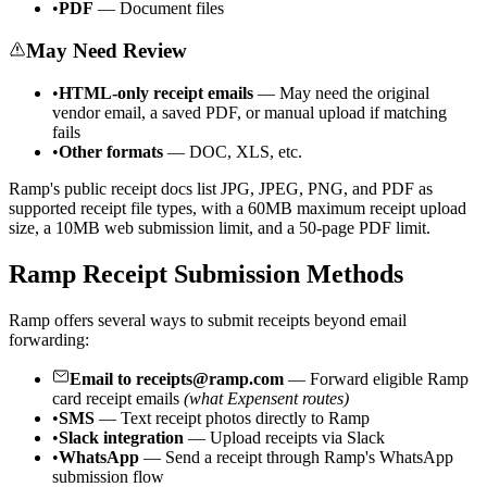
•
PDF
— Document files
May Need Review
•
HTML-only receipt emails
— May need the original
vendor email, a saved PDF, or manual upload if matching
fails
•
Other formats
— DOC, XLS, etc.
Ramp's public receipt docs list JPG, JPEG, PNG, and PDF as
supported receipt file types, with a 60MB maximum receipt upload
size, a 10MB web submission limit, and a 50-page PDF limit.
Ramp Receipt Submission Methods
Ramp offers several ways to submit receipts beyond email
forwarding:
Email to receipts@ramp.com
— Forward eligible Ramp
card receipt emails
(what Expensent routes)
•
SMS
— Text receipt photos directly to Ramp
•
Slack integration
— Upload receipts via Slack
•
WhatsApp
— Send a receipt through Ramp's WhatsApp
submission flow