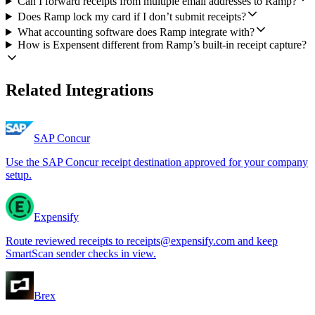
Can I forward receipts from multiple email addresses to Ramp?
Does Ramp lock my card if I don’t submit receipts?
What accounting software does Ramp integrate with?
How is Expensent different from Ramp’s built-in receipt capture?
Related Integrations
SAP Concur
Use the SAP Concur receipt destination approved for your company
setup.
Expensify
Route reviewed receipts to receipts@expensify.com and keep
SmartScan sender checks in view.
Brex