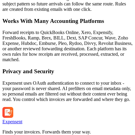
subject pattern so future arrivals can follow the same route. Rules
are created from existing emails with one click.
Works With Many Accounting Platforms
Forward receipts to QuickBooks Online, Xero, Expensify,
FreshBooks, Ramp, Brex, BILL, Dext, SAP Concur, Wave, Zoho
Expense, Hubdoc, Emburse, Pleo, Rydoo, Divvy, Revolut Business,
or another reviewed forwarding destination. Each platform has its
own rules for how receipts are received, processed, extracted, or
matched.
Privacy and Security
Expensent uses OAuth authentication to connect to your inbox -
your password is never shared. AI prefilters on email metadata only,
so personal emails are filtered out without their content ever being
read. You control which invoices are forwarded and where they go.
Expen
sent
Finds your invoices. Forwards them your way.