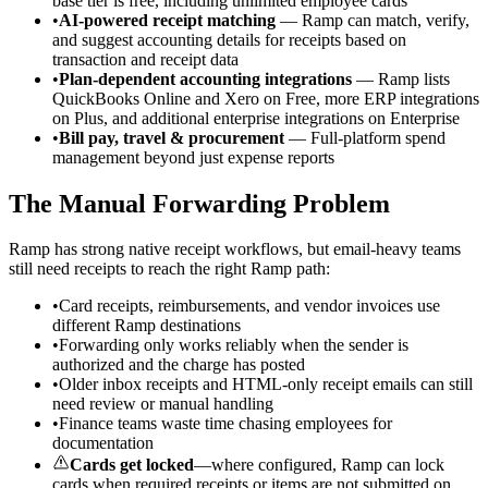
base tier is free, including unlimited employee cards
•
AI-powered receipt matching
— Ramp can match, verify,
and suggest accounting details for receipts based on
transaction and receipt data
•
Plan-dependent accounting integrations
— Ramp lists
QuickBooks Online and Xero on Free, more ERP integrations
on Plus, and additional enterprise integrations on Enterprise
•
Bill pay, travel & procurement
— Full-platform spend
management beyond just expense reports
The Manual Forwarding Problem
Ramp has strong native receipt workflows, but email-heavy teams
still need receipts to reach the right Ramp path:
•
Card receipts, reimbursements, and vendor invoices use
different Ramp destinations
•
Forwarding only works reliably when the sender is
authorized and the charge has posted
•
Older inbox receipts and HTML-only receipt emails can still
need review or manual handling
•
Finance teams waste time chasing employees for
documentation
Cards get locked
—where configured, Ramp can lock
cards when required receipts or items are not submitted on