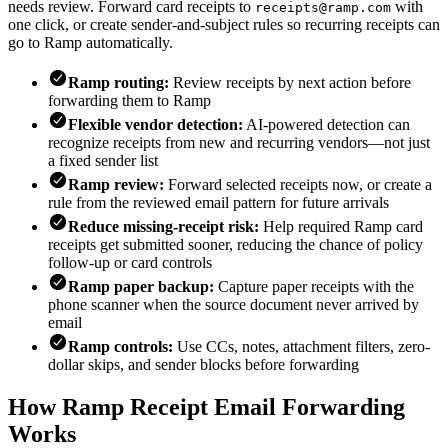
needs review. Forward card receipts to
with
receipts@ramp.com
one click, or create sender-and-subject rules so recurring receipts can
go to Ramp automatically.
Ramp routing:
Review receipts by next action before
forwarding them to Ramp
Flexible vendor detection:
AI-powered detection can
recognize receipts from new and recurring vendors—not just
a fixed sender list
Ramp review:
Forward selected receipts now, or create a
rule from the reviewed email pattern for future arrivals
Reduce missing-receipt risk:
Help required Ramp card
receipts get submitted sooner, reducing the chance of policy
follow-up or card controls
Ramp paper backup:
Capture paper receipts with the
phone scanner when the source document never arrived by
email
Ramp controls:
Use CCs, notes, attachment filters, zero-
dollar skips, and sender blocks before forwarding
How Ramp Receipt Email Forwarding
Works