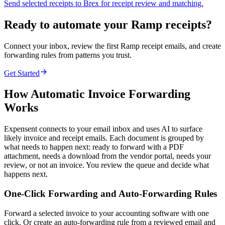
Send selected receipts to Brex for receipt review and matching.
Ready to automate your Ramp receipts?
Connect your inbox, review the first Ramp receipt emails, and create
forwarding rules from patterns you trust.
Get Started
How Automatic Invoice Forwarding
Works
Expensent connects to your email inbox and uses AI to surface
likely invoice and receipt emails. Each document is grouped by
what needs to happen next: ready to forward with a PDF
attachment, needs a download from the vendor portal, needs your
review, or not an invoice. You review the queue and decide what
happens next.
One-Click Forwarding and Auto-Forwarding Rules
Forward a selected invoice to your accounting software with one
click. Or create an auto-forwarding rule from a reviewed email and