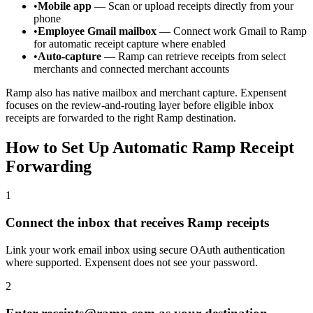
•
Mobile app
— Scan or upload receipts directly from your
phone
•
Employee Gmail mailbox
— Connect work Gmail to Ramp
for automatic receipt capture where enabled
•
Auto-capture
— Ramp can retrieve receipts from select
merchants and connected merchant accounts
Ramp also has native mailbox and merchant capture. Expensent
focuses on the review-and-routing layer before eligible inbox
receipts are forwarded to the right Ramp destination.
How to Set Up Automatic Ramp Receipt
Forwarding
1
Connect the inbox that receives Ramp receipts
Link your work email inbox using secure OAuth authentication
where supported. Expensent does not see your password.
2