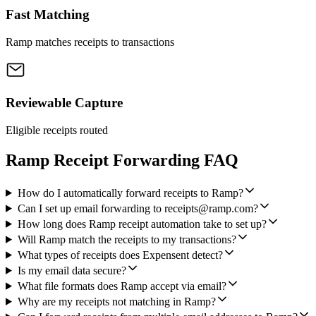
Fast Matching
Ramp matches receipts to transactions
Reviewable Capture
Eligible receipts routed
Ramp Receipt Forwarding FAQ
How do I automatically forward receipts to Ramp?
Can I set up email forwarding to receipts@ramp.com?
How long does Ramp receipt automation take to set up?
Will Ramp match the receipts to my transactions?
What types of receipts does Expensent detect?
Is my email data secure?
What file formats does Ramp accept via email?
Why are my receipts not matching in Ramp?