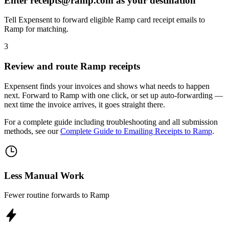
Enter receipts@ramp.com as your destination
Tell Expensent to forward eligible Ramp card receipt emails to
Ramp for matching.
3
Review and route Ramp receipts
Expensent finds your invoices and shows what needs to happen
next. Forward to Ramp with one click, or set up auto-forwarding —
next time the invoice arrives, it goes straight there.
For a complete guide including troubleshooting and all submission
methods, see our
Complete Guide to Emailing Receipts to Ramp
.
Less Manual Work
Fewer routine forwards to Ramp