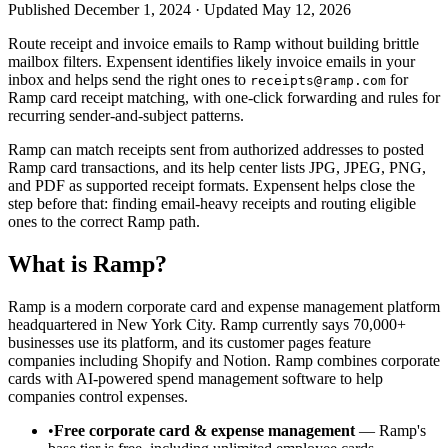
Published December 1, 2024 · Updated May 12, 2026
Route receipt and invoice emails to Ramp without building brittle
mailbox filters. Expensent identifies likely invoice emails in your
inbox and helps send the right ones to
for
receipts@ramp.com
Ramp card receipt matching, with one-click forwarding and rules for
recurring sender-and-subject patterns.
Ramp can match receipts sent from authorized addresses to posted
Ramp card transactions, and its help center lists JPG, JPEG, PNG,
and PDF as supported receipt formats. Expensent helps close the
step before that: finding email-heavy receipts and routing eligible
ones to the correct Ramp path.
What is Ramp?
Ramp is a modern corporate card and expense management platform
headquartered in New York City. Ramp currently says 70,000+
businesses use its platform, and its customer pages feature
companies including Shopify and Notion. Ramp combines corporate
cards with AI-powered spend management software to help
companies control expenses.
•
Free corporate card & expense management
— Ramp's