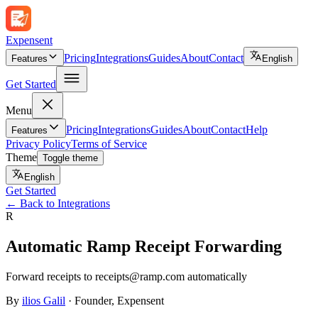
Expen
sent
Pricing
Integrations
Guides
About
Contact
Features
English
Get Started
Menu
Pricing
Integrations
Guides
About
Contact
Help
Features
Privacy Policy
Terms of Service
Theme
Toggle theme
English
Get Started
←
Back to Integrations
R
Automatic Ramp Receipt Forwarding
Forward receipts to receipts@ramp.com automatically
By
ilios Galil
·
Founder
, Expensent