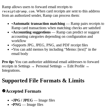
Ramp allows users to forward email receipts to
. When card receipts are sent to this address
receipts@ramp.com
from an authorized sender, Ramp can process them:
•
Automatic transaction matching
— Ramp pairs receipts to
Ramp card transactions when matching checks are satisfied
•
Accounting suggestions
— Ramp can predict or suggest
accounting categories depending on configuration and
workflow
•
Supports JPG, JPEG, PNG, and PDF receipt files
•
You can add memos by including “Memo: [text]” in the
email body
Pro tip:
You can authorize additional email addresses to forward
receipts in Settings → Personal Settings → Edit Profile →
Integrations.
Supported File Formats & Limits
Accepted Formats
•
JPG / JPEG
— Image files
•
PNG
— Image files