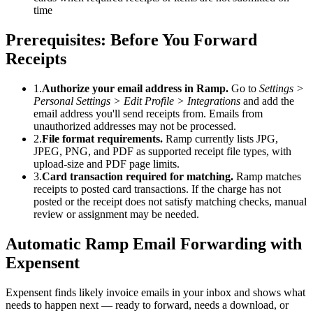
time
Prerequisites: Before You Forward
Receipts
1
.
Authorize your email address in Ramp.
Go to
Settings >
Personal Settings > Edit Profile > Integrations
and add the
email address you'll send receipts from. Emails from
unauthorized addresses may not be processed.
2
.
File format requirements.
Ramp currently lists JPG,
JPEG, PNG, and PDF as supported receipt file types, with
upload-size and PDF page limits.
3
.
Card transaction required for matching.
Ramp matches
receipts to posted card transactions. If the charge has not
posted or the receipt does not satisfy matching checks, manual
review or assignment may be needed.
Automatic Ramp Email Forwarding with
Expensent
Expensent finds likely invoice emails in your inbox and shows what
needs to happen next — ready to forward, needs a download, or