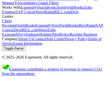
Manual Forwarding
vs Gmail Filters
Works With
Expensify
QuickBooks
Xero
FreshBooks
Zoho
Expense
SAP Concur
Wave
Ramp
BILL.com
Dext
Guides
Client
Receipts
QuickBooks
Expensify
Xero
FreshBooks
Brex
Ramp
SAP
Concur
Dext
BILL.com
Wave
Zoho
Expense
Divvy
Emburse
Hubdoc
Pleo
Rydoo
Revolut Business
Company
About Us
Contact
Help Center
Privacy Policy
Terms of
Service
Legal Information
Toggle theme
© 2025–
2026
Expen
sent
.
All rights reserved.
Expensent contributes a portion of revenue to remove CO2
from the atmosphere.