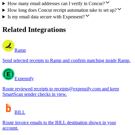
How many email addresses can I verify in Concur?
How long does Concur receipt automation take to set up?
Is my email data secure with Expensent?
Related Integrations
Ramp
Send selected receipts to Ramp and confirm matching inside Ramp.
Expensify
Route reviewed receipts to receipts@expensify.com and keep
SmartScan sender checks in view.
BILL
Route invoice emails to the BILL destination shown in your
account.