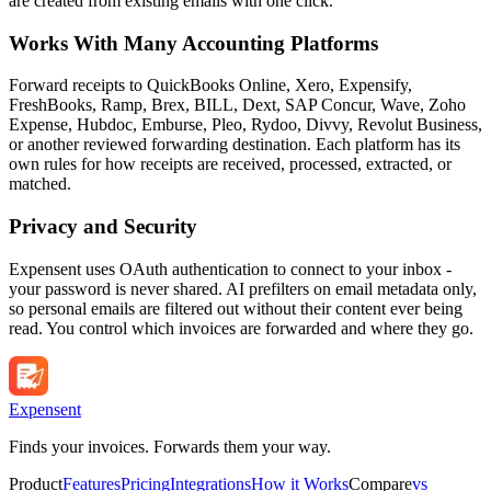
are created from existing emails with one click.
Works With Many Accounting Platforms
Forward receipts to QuickBooks Online, Xero, Expensify,
FreshBooks, Ramp, Brex, BILL, Dext, SAP Concur, Wave, Zoho
Expense, Hubdoc, Emburse, Pleo, Rydoo, Divvy, Revolut Business,
or another reviewed forwarding destination. Each platform has its
own rules for how receipts are received, processed, extracted, or
matched.
Privacy and Security
Expensent uses OAuth authentication to connect to your inbox -
your password is never shared. AI prefilters on email metadata only,
so personal emails are filtered out without their content ever being
read. You control which invoices are forwarded and where they go.
Expen
sent
Finds your invoices. Forwards them your way.
Product
Features
Pricing
Integrations
How it Works
Compare
vs