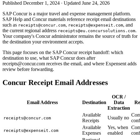
Published December 1, 2024 · Updated June 24, 2026
SAP Concur is a major travel and expense management platform.
SAP Help and Concur materials reference receipt email destinations
such as
,
, and
receipts@concur.com
receipts@expenseit.com
the current regional address
.
receipts@eu.concursolutions.com
Your company's Concur administrator remains the source of truth for
the destination your environment accepts.
This page focuses on the SAP Concur receipt handoff: which
destination to use, what SAP Concur does after
receipts@concur.com receives the email, and where Expensent adds
review before forwarding.
Concur Receipt Email Addresses
OCR /
Email Address
Destination
Data
Re
Extraction
Available
Com
Usually no
receipts@concur.com
Receipts
conf
Available
Yes, when
Com
receipts@expenseit.com
Expenses
enabled
conf
Regional