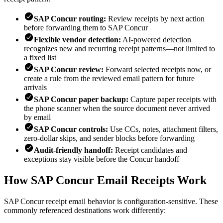
SAP Concur routing:
Review receipts by next action
before forwarding them to SAP Concur
Flexible vendor detection:
AI-powered detection
recognizes new and recurring receipt patterns—not limited to
a fixed list
SAP Concur review:
Forward selected receipts now, or
create a rule from the reviewed email pattern for future
arrivals
SAP Concur paper backup:
Capture paper receipts with
the phone scanner when the source document never arrived
by email
SAP Concur controls:
Use CCs, notes, attachment filters,
zero-dollar skips, and sender blocks before forwarding
Audit-friendly handoff:
Receipt candidates and
exceptions stay visible before the Concur handoff
How SAP Concur Email Receipts Work
SAP Concur receipt email behavior is configuration-sensitive. These
commonly referenced destinations work differently: