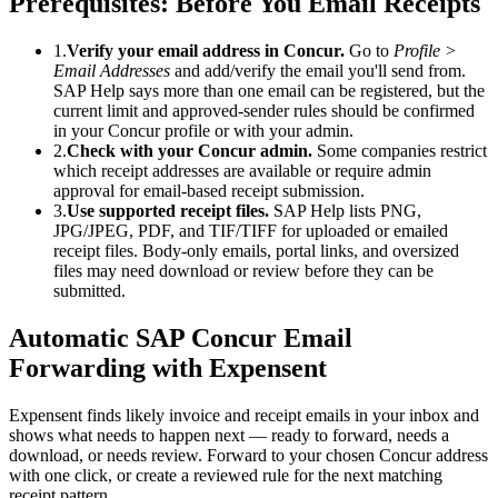
Prerequisites: Before You Email Receipts
1
.
Verify your email address in Concur.
Go to
Profile >
Email Addresses
and add/verify the email you'll send from.
SAP Help says more than one email can be registered, but the
current limit and approved-sender rules should be confirmed
in your Concur profile or with your admin.
2
.
Check with your Concur admin.
Some companies restrict
which receipt addresses are available or require admin
approval for email-based receipt submission.
3
.
Use supported receipt files.
SAP Help lists PNG,
JPG/JPEG, PDF, and TIF/TIFF for uploaded or emailed
receipt files. Body-only emails, portal links, and oversized
files may need download or review before they can be
submitted.
Automatic SAP Concur Email
Forwarding with Expensent
Expensent finds likely invoice and receipt emails in your inbox and
shows what needs to happen next — ready to forward, needs a
download, or needs review. Forward to your chosen Concur address
with one click, or create a reviewed rule for the next matching
receipt pattern.