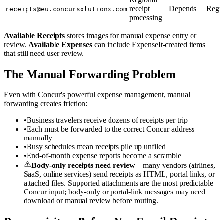
receipt
Depends
Reg
receipts@eu.concursolutions.com
processing
Available Receipts
stores images for manual expense entry or
review.
Available Expenses
can include ExpenseIt-created items
that still need user review.
The Manual Forwarding Problem
Even with Concur's powerful expense management, manual
forwarding creates friction:
•
Business travelers receive dozens of receipts per trip
•
Each must be forwarded to the correct Concur address
manually
•
Busy schedules mean receipts pile up unfiled
•
End-of-month expense reports become a scramble
Body-only receipts need review
—many vendors (airlines,
SaaS, online services) send receipts as HTML, portal links, or
attached files. Supported attachments are the most predictable
Concur input; body-only or portal-link messages may need
download or manual review before routing.