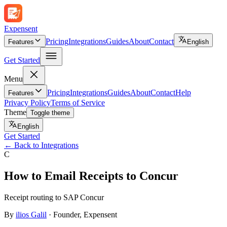
Expen
sent
Pricing
Integrations
Guides
About
Contact
Features
English
Get Started
Menu
Pricing
Integrations
Guides
About
Contact
Help
Features
Privacy Policy
Terms of Service
Theme
Toggle theme
English
Get Started
←
Back to Integrations
C
How to Email Receipts to Concur
Receipt routing to SAP Concur
By
ilios Galil
·
Founder
, Expensent