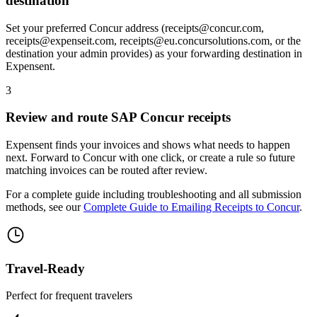
destination
Set your preferred Concur address (receipts@concur.com,
receipts@expenseit.com, receipts@eu.concursolutions.com, or the
destination your admin provides) as your forwarding destination in
Expensent.
3
Review and route SAP Concur receipts
Expensent finds your invoices and shows what needs to happen
next. Forward to Concur with one click, or create a rule so future
matching invoices can be routed after review.
For a complete guide including troubleshooting and all submission
methods, see our
Complete Guide to Emailing Receipts to Concur
.
Travel-Ready
Perfect for frequent travelers