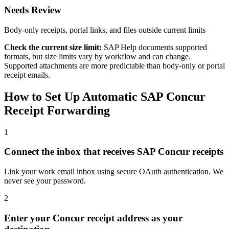
Needs Review
Body-only receipts, portal links, and files outside current limits
Check the current size limit:
SAP Help documents supported
formats, but size limits vary by workflow and can change.
Supported attachments are more predictable than body-only or portal
receipt emails.
How to Set Up Automatic SAP Concur
Receipt Forwarding
1
Connect the inbox that receives SAP Concur receipts
Link your work email inbox using secure OAuth authentication. We
never see your password.
2
Enter your Concur receipt address as your