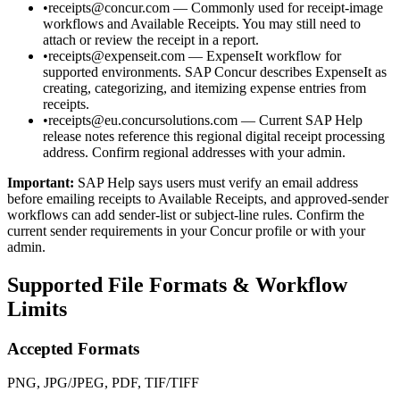
•
receipts@concur.com — Commonly used for receipt-image
workflows and Available Receipts. You may still need to
attach or review the receipt in a report.
•
receipts@expenseit.com — ExpenseIt workflow for
supported environments. SAP Concur describes ExpenseIt as
creating, categorizing, and itemizing expense entries from
receipts.
•
receipts@eu.concursolutions.com — Current SAP Help
release notes reference this regional digital receipt processing
address. Confirm regional addresses with your admin.
Important:
SAP Help says users must verify an email address
before emailing receipts to Available Receipts, and approved-sender
workflows can add sender-list or subject-line rules. Confirm the
current sender requirements in your Concur profile or with your
admin.
Supported File Formats & Workflow
Limits
Accepted Formats
PNG, JPG/JPEG, PDF, TIF/TIFF