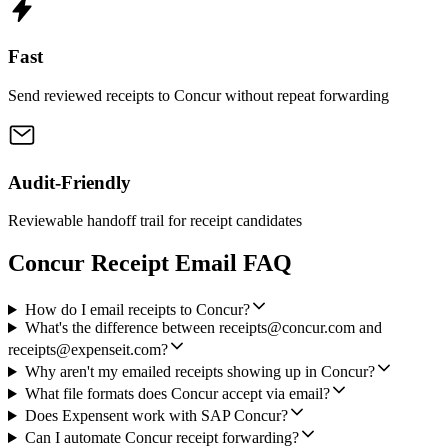
Fast
Send reviewed receipts to Concur without repeat forwarding
Audit-Friendly
Reviewable handoff trail for receipt candidates
Concur Receipt Email FAQ
How do I email receipts to Concur?
What's the difference between receipts@concur.com and
receipts@expenseit.com?
Why aren't my emailed receipts showing up in Concur?
What file formats does Concur accept via email?
Does Expensent work with SAP Concur?
Can I automate Concur receipt forwarding?