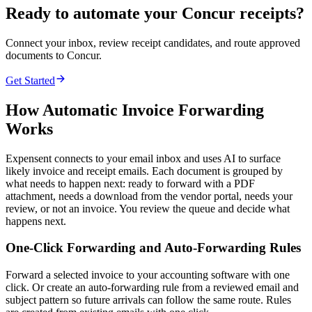
Ready to automate your Concur receipts?
Connect your inbox, review receipt candidates, and route approved
documents to Concur.
Get Started
How Automatic Invoice Forwarding
Works
Expensent connects to your email inbox and uses AI to surface
likely invoice and receipt emails. Each document is grouped by
what needs to happen next: ready to forward with a PDF
attachment, needs a download from the vendor portal, needs your
review, or not an invoice. You review the queue and decide what
happens next.
One-Click Forwarding and Auto-Forwarding Rules
Forward a selected invoice to your accounting software with one
click. Or create an auto-forwarding rule from a reviewed email and
subject pattern so future arrivals can follow the same route. Rules