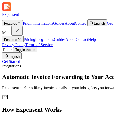
Expen
sent
Pricing
Integrations
Guides
About
Contact
Get 
Features
English
Menu
Pricing
Integrations
Guides
About
Contact
Help
Features
Privacy Policy
Terms of Service
Theme
Toggle theme
English
Get Started
Integrations
Automatic Invoice Forwarding to
Your Acc
Expensent surfaces likely invoice emails in your inbox, lets you forw
How Expensent Works