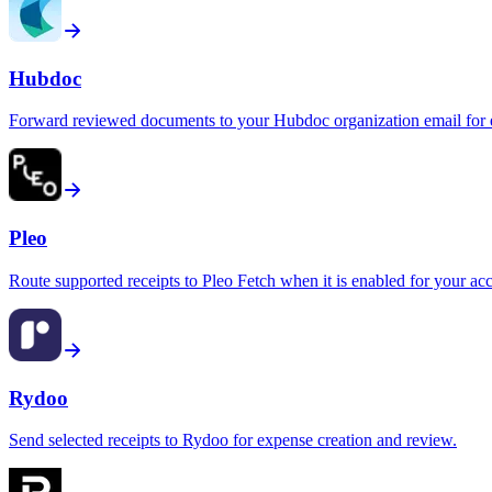
Hubdoc
Forward reviewed documents to your Hubdoc organization email for e
Pleo
Route supported receipts to Pleo Fetch when it is enabled for your ac
Rydoo
Send selected receipts to Rydoo for expense creation and review.