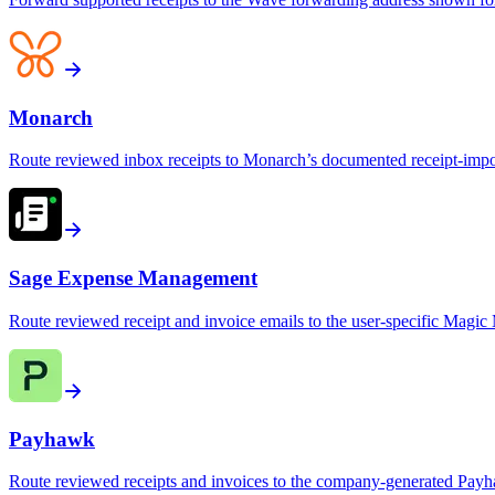
Monarch
Route reviewed inbox receipts to Monarch’s documented receipt-impo
Sage Expense Management
Route reviewed receipt and invoice emails to the user-specific Mag
Payhawk
Route reviewed receipts and invoices to the company-generated Pay