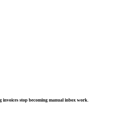
ng invoices stop becoming manual inbox work
.