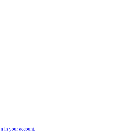
n in your account.