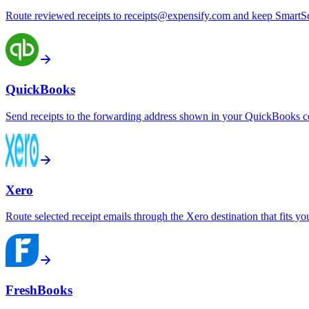
Route reviewed receipts to receipts@expensify.com and keep SmartSc
QuickBooks
Send receipts to the forwarding address shown in your QuickBooks 
Xero
Route selected receipt emails through the Xero destination that fits y
FreshBooks