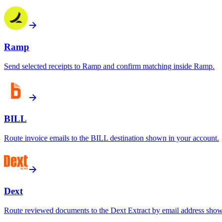
Ramp
Send selected receipts to Ramp and confirm matching inside Ramp.
BILL
Route invoice emails to the BILL destination shown in your account.
Dext
Route reviewed documents to the Dext Extract by email address show