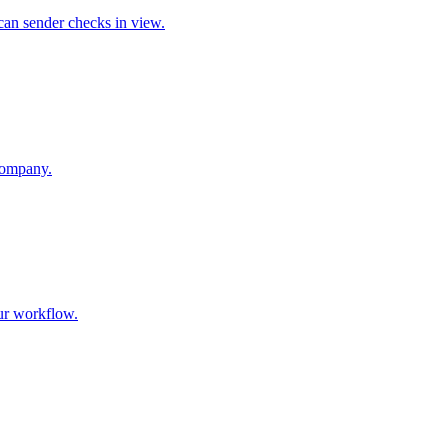
an sender checks in view.
company.
our workflow.