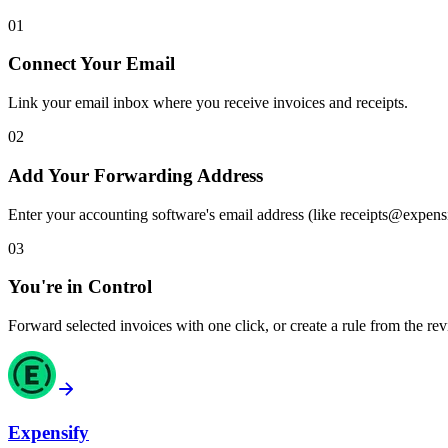
01
Connect Your Email
Link your email inbox where you receive invoices and receipts.
02
Add Your Forwarding Address
Enter your accounting software's email address (like receipts@expens
03
You're in Control
Forward selected invoices with one click, or create a rule from the rev
Expensify