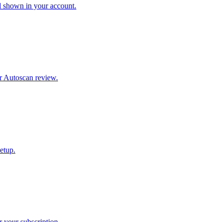
l shown in your account.
r Autoscan review.
etup.
 your subscription.