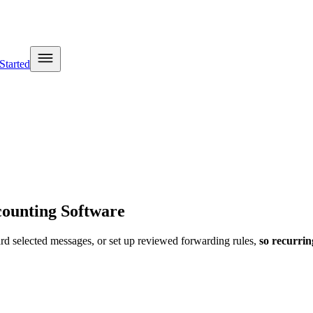
Started
ounting Software
ard selected messages, or set up reviewed forwarding rules
,
so recurri