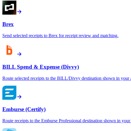
Brex
Send selected receipts to Brex for receipt review and matching.
BILL Spend & Expense (Divvy)
Route selected receipts to the BILL/Divvy destination shown in your 
Emburse (Certify)
Route receipts to the Emburse Professional destination shown in your