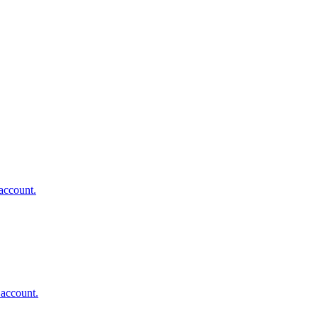
account.
 account.