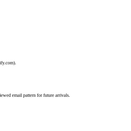
ify.com).
iewed email pattern for future arrivals.