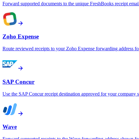
Forward supported documents to the unique FreshBooks receipt emai
Zoho Expense
Route reviewed receipts to your Zoho Expense forwarding address fo
SAP Concur
Use the SAP Concur receipt destination approved for your company s
Wave
Forward supported receipts to the Wave forwarding address shown for