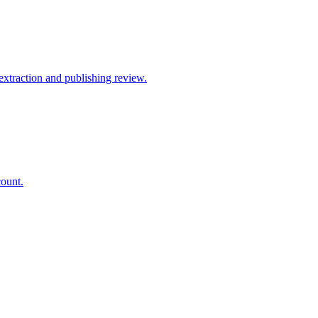
xtraction and publishing review.
count.