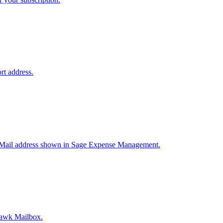
rt address.
ic Mail address shown in Sage Expense Management.
hawk Mailbox.