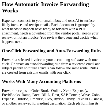
How Automatic Invoice Forwarding
Works
Expensent connects to your email inbox and uses AI to surface
likely invoice and receipt emails. Each document is grouped by
what needs to happen next: ready to forward with a PDF
attachment, needs a download from the vendor portal, needs your
review, or not an invoice. You review the queue and decide what
happens next.
One-Click Forwarding and Auto-Forwarding Rules
Forward a selected invoice to your accounting software with one
click. Or create an auto-forwarding rule from a reviewed email and
subject pattern so future arrivals can follow the same route. Rules
are created from existing emails with one click.
Works With Many Accounting Platforms
Forward receipts to QuickBooks Online, Xero, Expensify,
FreshBooks, Ramp, Brex, BILL, Dext, SAP Concur, Wave, Zoho
Expense, Hubdoc, Emburse, Pleo, Rydoo, Divvy, Revolut Business,
or another reviewed forwarding destination. Each platform has its