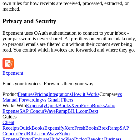
own rules for how receipts are received, processed, extracted, or
matched.
Privacy and Security
Expensent uses OAuth authentication to connect to your inbox -
your password is never shared. AI prefilters on email metadata only,
so personal emails are filtered out without their content ever being
read. You control which invoices are forwarded and where they go.
Expen
sent
Finds your invoices. Forwards them your way.
Product
Features
Pricing
Integrations
How it Works
Compare
vs
Manual Forwarding
vs Gmail Filters
Works With
Expensify
QuickBooks
Xero
FreshBooks
Zoho
Expense
SAP Concur
Wave
Ramp
BILL.com
Dext
Guides
Client
Receipts
QuickBooks
Expensify
Xero
FreshBooks
Brex
Ramp
SAP
Concur
Dext
BILL.com
Wave
Zoho
Expense
Divvy
Emburse
Hubdoc
Pleo
Rydoo
Revolut Business