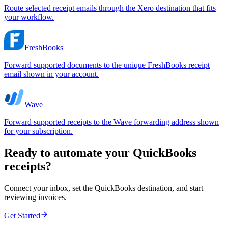
Route selected receipt emails through the Xero destination that fits
your workflow.
FreshBooks
Forward supported documents to the unique FreshBooks receipt
email shown in your account.
Wave
Forward supported receipts to the Wave forwarding address shown
for your subscription.
Ready to automate your QuickBooks
receipts?
Connect your inbox, set the QuickBooks destination, and start
reviewing invoices.
Get Started