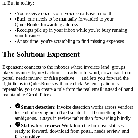
it. But in reality:
•
You receive dozens of invoice emails each month
•
Each one needs to be manually forwarded to your
QuickBooks forwarding address
•
Receipts pile up in your inbox while you're busy running
your business
•
At tax time, you're scrambling to find missing expenses
The Solution: Expensent
Expensent connects to the inboxes where invoices land, groups
likely invoices by next action — ready to forward, download from
portal, needs review, or false positive — and lets you forward the
right items to QuickBooks with one click. When a pattern is
repeatable, you can create a rule from the real email instead of hand-
maintaining Gmail filters.
Smart detection:
Invoice detection works across vendors
instead of relying on a fixed sender list. If something is
ambiguous, it stays in review rather than forwarding blindly.
Status-first review:
Work from the four real statuses:
ready to forward, download from portal, needs review, and
false positive.