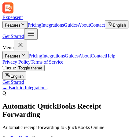
Expen
sent
Pricing
Integrations
Guides
About
Contact
Features
English
Get Started
Menu
Pricing
Integrations
Guides
About
Contact
Help
Features
Privacy Policy
Terms of Service
Theme
Toggle theme
English
Get Started
←
Back to Integrations
Q
Automatic QuickBooks Receipt
Forwarding
Automatic receipt forwarding to QuickBooks Online