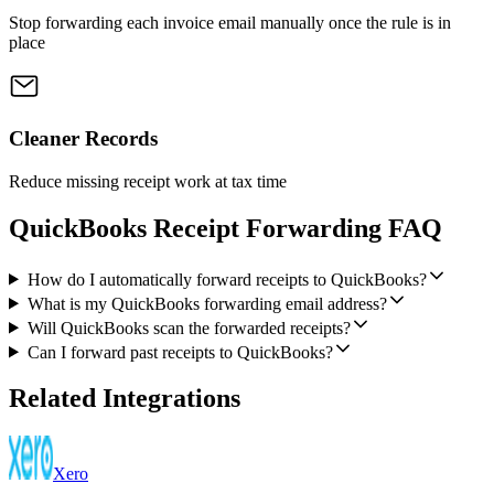
Stop forwarding each invoice email manually once the rule is in
place
Cleaner Records
Reduce missing receipt work at tax time
QuickBooks Receipt Forwarding FAQ
How do I automatically forward receipts to QuickBooks?
What is my QuickBooks forwarding email address?
Will QuickBooks scan the forwarded receipts?
Can I forward past receipts to QuickBooks?
Related Integrations
Xero