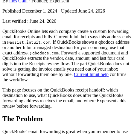
By
ilios Galil
·
Founder
, Expensent
Published December 1, 2024 · Updated June 24, 2026
Last verified
:
June 24, 2026
QuickBooks Online lets each company create a custom forwarding
email for receipts and bills. Current Intuit help says this address ends
in
. If QuickBooks shows a qbodocs address
@assist.intuit.com
or another Intuit-managed destination for your company, use that
exact address.
. Forward a supported document and
@qbodocs.com
QuickBooks extracts the vendor, date, amount, and last four card
digits into the Receipts review flow. The part QuickBooks does not
solve is getting the invoice emails you need out of your inbox
without forwarding them one by one.
Current Intuit help
confirms
the workflow.
This page focuses on the QuickBooks receipt handoff: which
destination to use, what QuickBooks does after the QuickBooks
forwarding address receives the email, and where Expensent adds
review before forwarding.
The Problem
QuickBooks' email forwarding is great when you remember to use