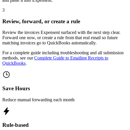
and paste it into Expensent.
3
Review, forward, or create a rule
Review the invoices Expensent surfaced with the next step clear.
Forward one now, or create a rule from that real email so future
matching invoices go to QuickBooks automatically.
For a complete guide including troubleshooting and all submission
methods, see our
Complete Guide to Emailing Receipts to
QuickBooks
.
Save Hours
Reduce manual forwarding each month
Rule-based