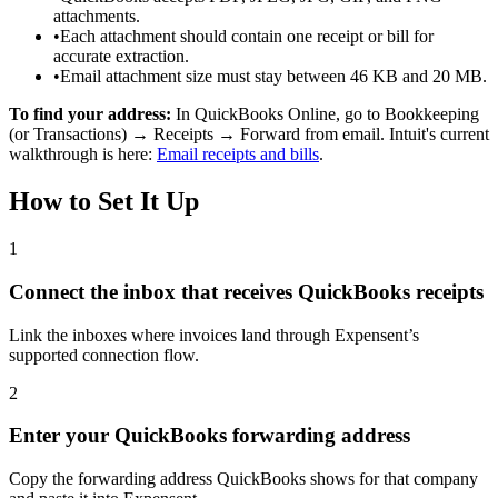
attachments.
•
Each attachment should contain one receipt or bill for
accurate extraction.
•
Email attachment size must stay between 46 KB and 20 MB.
To find your address:
In QuickBooks Online, go to Bookkeeping
(or Transactions) → Receipts → Forward from email. Intuit's current
walkthrough is here:
Email receipts and bills
.
How to Set It Up
1
Connect the inbox that receives QuickBooks receipts
Link the inboxes where invoices land through Expensent’s
supported connection flow.
2
Enter your QuickBooks forwarding address
Copy the forwarding address QuickBooks shows for that company