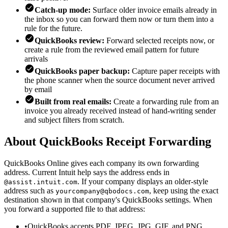
Catch-up mode:
Surface older invoice emails already in
the inbox so you can forward them now or turn them into a
rule for the future.
QuickBooks review:
Forward selected receipts now, or
create a rule from the reviewed email pattern for future
arrivals
QuickBooks paper backup:
Capture paper receipts with
the phone scanner when the source document never arrived
by email
Built from real emails:
Create a forwarding rule from an
invoice you already received instead of hand-writing sender
and subject filters from scratch.
About QuickBooks Receipt Forwarding
QuickBooks Online gives each company its own forwarding
address. Current Intuit help says the address ends in
. If your company displays an older-style
@assist.intuit.com
address such as
, keep using the exact
yourcompany@qbodocs.com
destination shown in that company's QuickBooks settings. When
you forward a supported file to that address:
•
QuickBooks accepts PDF, JPEG, JPG, GIF, and PNG