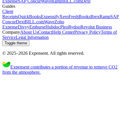
Expense
SAP Concur
Wave
Ramp
BILL.com
Dext
Guides
Client
Receipts
QuickBooks
Expensify
Xero
FreshBooks
Brex
Ramp
SAP
Concur
Dext
BILL.com
Wave
Zoho
Expense
Divvy
Emburse
Hubdoc
Pleo
Rydoo
Revolut Business
Company
About Us
Contact
Help Center
Privacy Policy
Terms of
Service
Legal Information
Toggle theme
© 2025–
2026
Expen
sent
.
All rights reserved.
Expensent contributes a portion of revenue to remove CO2
from the atmosphere.