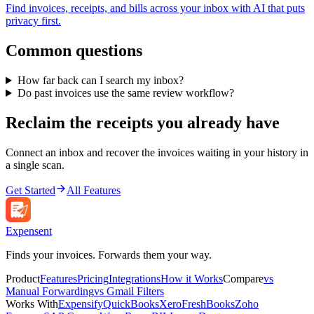
Find invoices, receipts, and bills across your inbox with AI that puts
privacy first.
Common questions
How far back can I search my inbox?
Do past invoices use the same review workflow?
Reclaim the receipts you already have
Connect an inbox and recover the invoices waiting in your history in
a single scan.
Get Started
All Features
Expen
sent
Finds your invoices. Forwards them your way.
Product
Features
Pricing
Integrations
How it Works
Compare
vs
Manual Forwarding
vs Gmail Filters
Works With
Expensify
QuickBooks
Xero
FreshBooks
Zoho