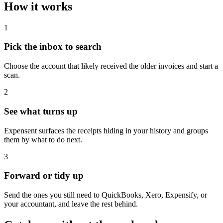
How it works
1
Pick the inbox to search
Choose the account that likely received the older invoices and start a
scan.
2
See what turns up
Expensent surfaces the receipts hiding in your history and groups
them by what to do next.
3
Forward or tidy up
Send the ones you still need to QuickBooks, Xero, Expensify, or
your accountant, and leave the rest behind.