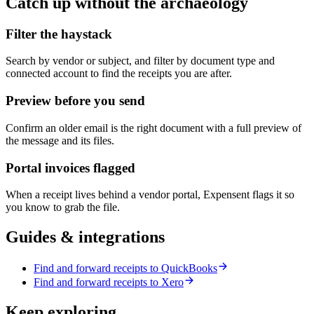
Catch up without the archaeology
Filter the haystack
Search by vendor or subject, and filter by document type and
connected account to find the receipts you are after.
Preview before you send
Confirm an older email is the right document with a full preview of
the message and its files.
Portal invoices flagged
When a receipt lives behind a vendor portal, Expensent flags it so
you know to grab the file.
Guides & integrations
Find and forward receipts to QuickBooks
Find and forward receipts to Xero
Keep exploring