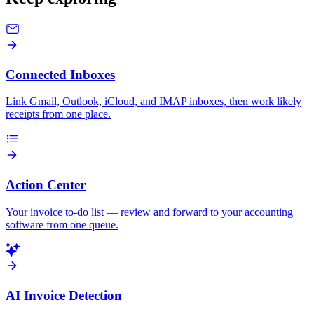
Connected Inboxes
Link Gmail, Outlook, iCloud, and IMAP inboxes, then work likely
receipts from one place.
Action Center
Your invoice to-do list — review and forward to your accounting
software from one queue.
AI Invoice Detection