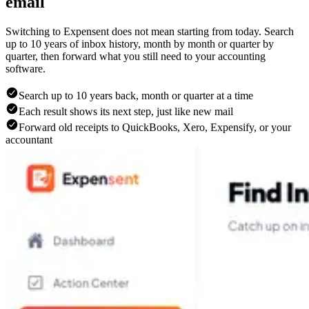
email
Switching to Expensent does not mean starting from today. Search
up to 10 years of inbox history, month by month or quarter by
quarter, then forward what you still need to your accounting
software.
Search up to 10 years back, month or quarter at a time
Each result shows its next step, just like new mail
Forward old receipts to QuickBooks, Xero, Expensify, or your
accountant