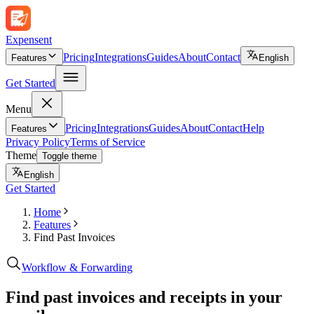
Expen
sent
Pricing
Integrations
Guides
About
Contact
Features
English
Get Started
Menu
Pricing
Integrations
Guides
About
Contact
Help
Features
Privacy Policy
Terms of Service
Theme
Toggle theme
English
Get Started
Home
Features
Find Past Invoices
Workflow & Forwarding
Find past invoices and receipts in your